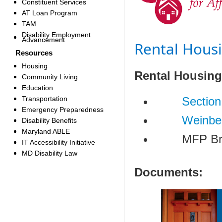
Constituent Services
AT Loan Program
TAM
Disability Employment
Advancement
Rental Hous
Resources
Housing
​​Rental Housin
Community Living
Education
Transportation
S
ection
Emergency Preparedness
Weinbe
Disability Benefits
Maryland ABLE
MFP Bridg
IT Accessibility Initiative
MD Disability Law
Documents: