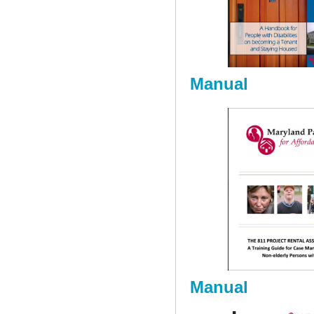
Manual
Manual