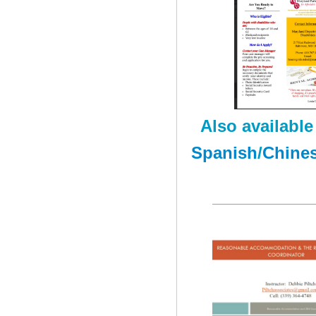
Also available 
Spanish
/
Chine