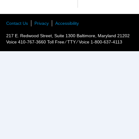
Contact Us
Privacy
Accessibility
217 E. Redwood Street, Suite 1300 Baltimore, Maryland 21202
Voice 410-767-3660 Toll Free ⁄ TTY ⁄ Voice 1-800-637-4113