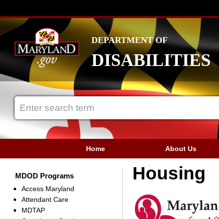
DEPARTMENT OF
DISABILITIES
Home
About Us
Housing
MDOD Programs
Access Maryland
Attendant Care
MDTAP