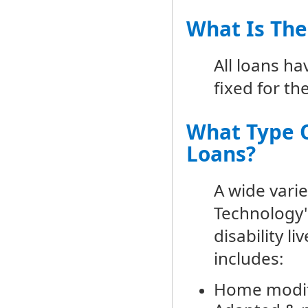
What Is The
All loans h
fixed for th
What Type O
Loans?
A wide varie
Technology"
disability l
includes:
Home modif