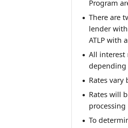
Program are
There are t
lender with
ATLP with a
All interes
depending 
Rates vary 
Rates will 
processing
To determin