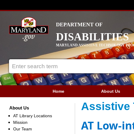
DEPARTMENT OF
DISABILITIES
MARYLAND ASSISTIVE TECHNOLOGY PR
Home
About Us
Assistive
About Us
AT Library Locations
AT Low-in
Mission
Our Team