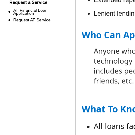
Request a Service
AT Financial Loan
Lenient lendi
Application
Request AT Service
Who Can Ap
Anyone who 
technology f
includes peo
friends, etc.
What To Kn
All loans f