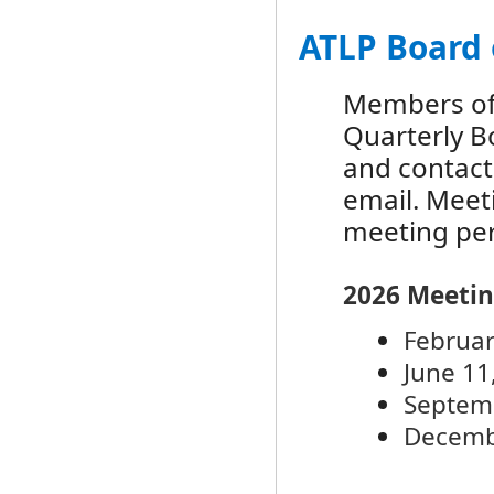
ATLP Board 
Members of 
Quarterly B
and contact
email. Meet
meeting per
2026 Meetin
F
ebruar
June 11
Septem
Decemb