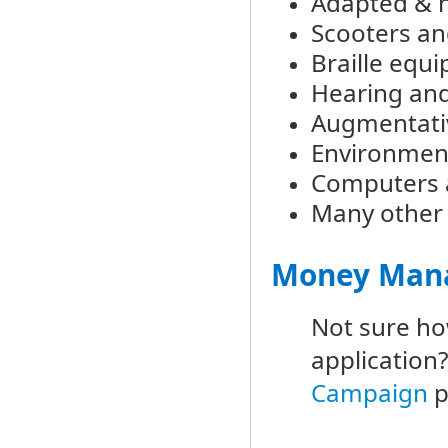
Adapted & n
Scooters an
Braille equ
Hearing and
Augmentati
Environment
Computers a
Many other 
Money Mana
Not sure ho
application
Campaign
p