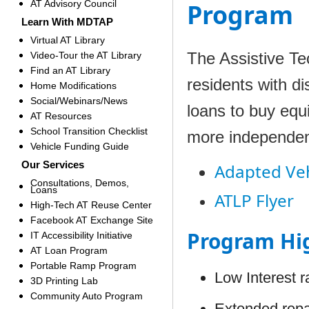
AT Advisory Council
Program
Learn With MDTAP
Virtual AT Library
The Assistive T
Video-Tour the AT Library
Find an AT Library
residents with dis
Home Modifications
Social/Webinars/News
loans to buy equi
AT Resources
School Transition Checklist
more independen
Vehicle Funding Guide
Our Services
Adapted Veh
Consultations, Demos,
Loans
ATLP Flyer
High-Tech AT Reuse Center
Facebook AT Exchange Site
Program Hig
IT Accessibility Initiative
AT Loan Program
Portable Ramp Program
Low Interest r
3D Printing Lab
Community Auto Program
Extended rep