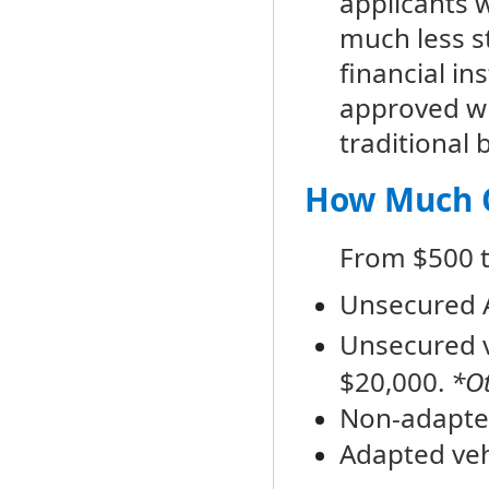
applicants w
much less s
financial in
approved wh
traditional 
How Much C
From $500 t
Unsecured A
Unsecured v
$20,000.
*Ot
Non-adapted
Adapted veh