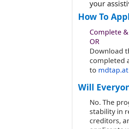
your assist
How To App
Complete &
OR
Download 
completed a
to
mdtap.at
Will Everyo
No. The pro
stability in
creditors, a