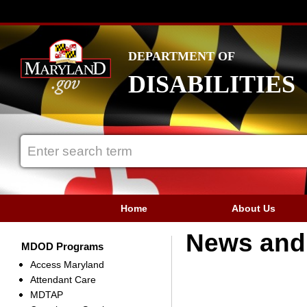
DEPARTMENT OF
DISABILITIES
Home
About Us
News and 
MDOD Programs
Access Maryland
Attendant Care
MDTAP