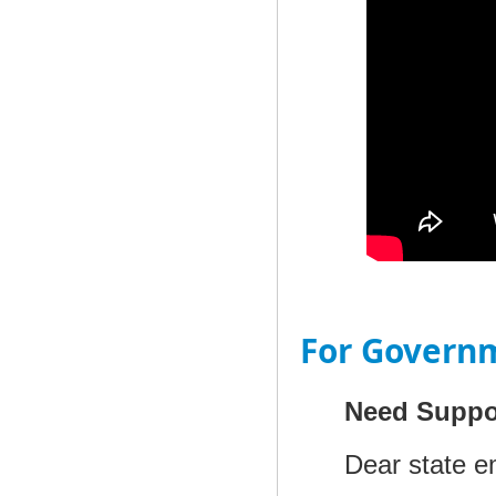
For Govern
Need Suppo
Dear state e