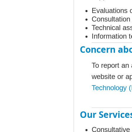
Evaluations 
Consultatio
Technical as
Information t
Concern abo
To report an 
website or ap
Technology (
Our Service
Consultative 