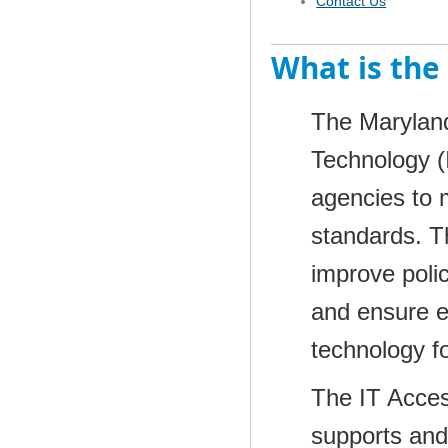
Contact Us
What is the 
The Maryland
Technology (I
agencies to 
standards. Th
improve poli
and ensure e
technology fo
The IT Accessi
supports and