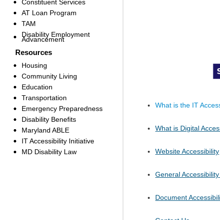
Constituent Services
AT Loan Program
TAM
Disability Employment
Advancement
Resources
Housing
Community Living
Education
Transportation
What is the IT Accessi
Emergency Preparedness
Disability Benefits
What is Digital Access
Maryland ABLE
IT Accessibility Initiative
Website Accessibility
MD Disability Law
General Accessibilit
Document Accessibili