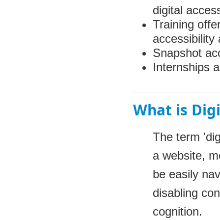
digital acces
Training offe
accessibilit
Snapshot acce
Internships a
What is Digi
The term 'digi
a website, mo
be easily na
disabling con
cognition.