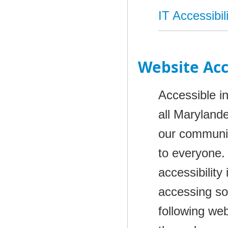
IT Accessibil
Website Acc
Accessible i
all Marylande
our communit
to everyone.
accessibility
accessing som
following we