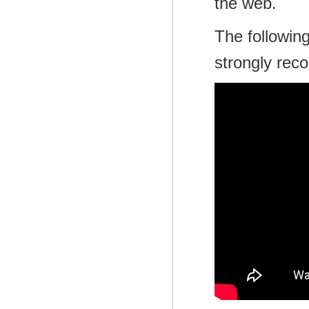
the web.
The following
strongly rec