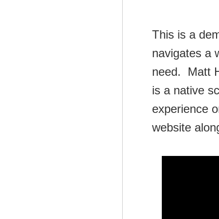
This is a de
navigates a 
need. Matt H
is a native s
experience o
website alon