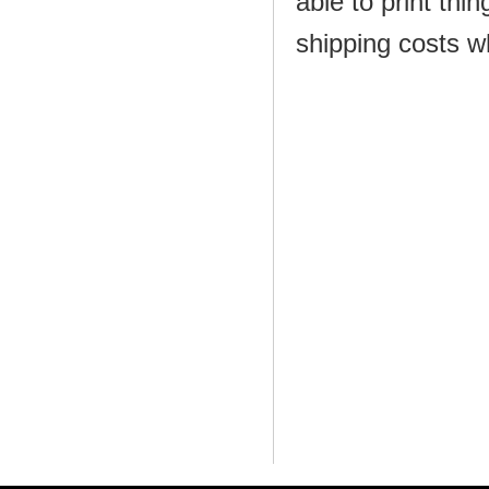
able to print thi
shipping costs w