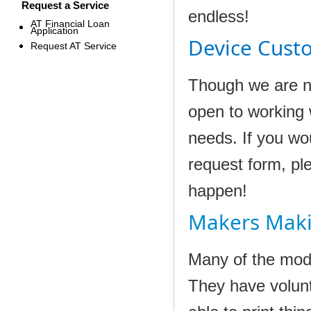
Request a Service
endless!
AT Financial Loan
Application
Device Cust
Request AT Service
Though we are n
open to working 
needs. If you wou
request form, pl
happen!
Makers Mak
Many of the mode
They have volun