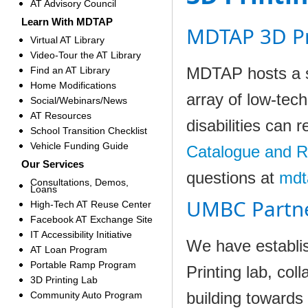
AT Advisory Council
Learn With MDTAP
MDTAP 3D Pr
Virtual AT Library
Video-Tour the AT Library
MDTAP hosts a sm
Find an AT Library
Home Modifications
array of low-tec
Social/Webinars/News
AT Resources
disabilities can 
School Transition Checklist
Vehicle Funding Guide
Catalogue and 
Our Services
questions at
mdt
Consultations, Demos,
Loans
UMBC Partn
High-Tech AT Reuse Center
Facebook AT Exchange Site
IT Accessibility Initiative
We have establi
AT Loan Program
Portable Ramp Program
Printing lab, col
3D Printing Lab
building towards 
Community Auto Program