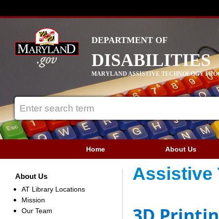
DEPARTMENT OF
DISABILITIES
MARYLAND ASSISTIVE TECHNOLOGY PR
Home
About Us
Assistive
About Us
AT Library Locations
Mission
3D Printi
Our Team