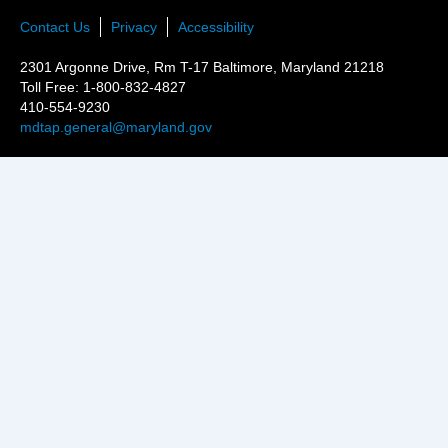
Contact Us
Privacy
Accessibility
2301 Argonne Drive, Rm T-17 Baltimore, Maryland 21218
Toll Free: 1-800-832-4827
410-554-9230
mdtap.general@maryland.gov