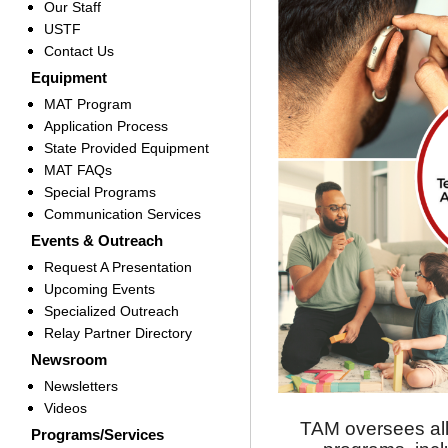
Our Staff
USTF
Contact Us
Equipment
MAT Program
Application Process
State Provided Equipment
MAT FAQs
Special Programs
Communication Services
Events & Outreach
Request A Presentation
Upcoming Events
Specialized Outreach
Relay Partner Directory
Newsroom
Newsletters
Videos
TAM oversees all
Programs/Services