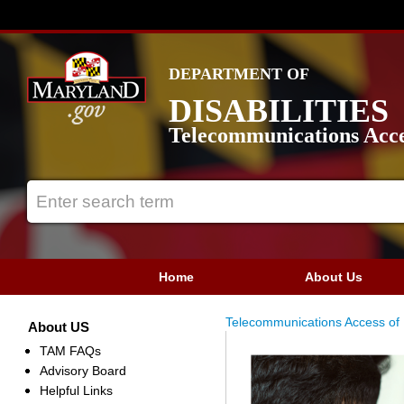
DEPARTMENT OF
DISABILITIES
Telecommunications Acce
Home
About Us
Telecommunications Access of
About US
TAM FAQs
Advisory Board
Helpful Links