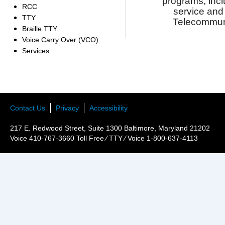
programs, inc
RCC
service
and
TTY
Telecommun
Braille TTY
Voice Carry Over (VCO)
Services
Contact Us
Privacy
Accessibility
217 E. Redwood Street, Suite 1300 Baltimore, Maryland 21202
Voice 410-767-3660 Toll Free ⁄ TTY ⁄ Voice 1-800-637-4113