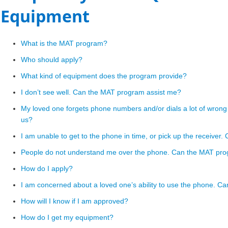
Equipment
​What is the MAT program?
Who should apply?
What kind of equipment does the program provide?
I don’t see well. Can the MAT program assist me?
My loved one forgets phone numbers and/or dials a lot of wro
us?
I am unable to get to the phone in time, or pick up the receive
People do not understand me over the phone. Can the MAT pro
How do I apply?
I am concerned about a loved one’s ability to use the phone. Can
How will I know if I am approved?
How do I get my equipment?