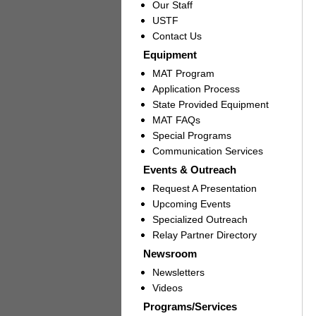
Our Staff
USTF
Contact Us
Equipment
MAT Program
Application Process
State Provided Equipment
MAT FAQs
Special Programs
Communication Services
Events & Outreach
Request A Presentation
Upcoming Events
Specialized Outreach
Relay Partner Directory
Newsroom
Newsletters
Videos
Programs/Services