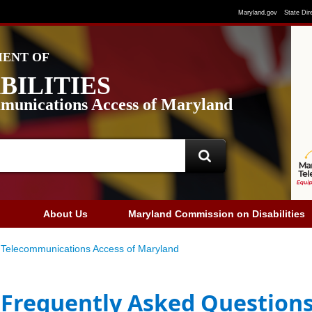
Maryland.gov
State Dir
ENT OF
BILITIES
munications Access of Maryland
About Us
Maryland Commission on Disabilities
Telecommunications Access of Maryland
Frequently Asked Question