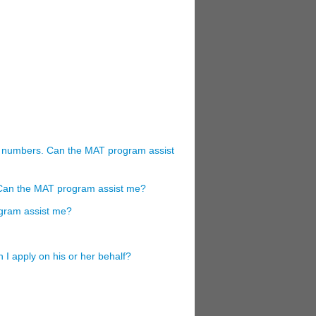
ng numbers. Can the MAT program assist
r. Can the MAT program assist me?
gram assist me?
 I apply on his or her behalf?