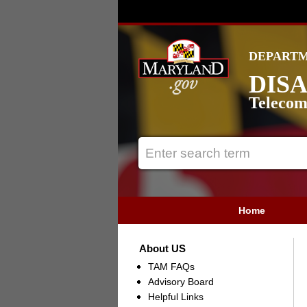
DEPARTM
DISA
Telecom
Home
About US
TAM FAQs
Advisory Board
Helpful Links