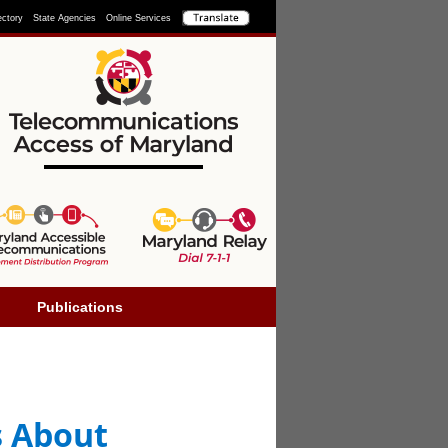
ectory
State Agencies
Online Services
Publications
s About