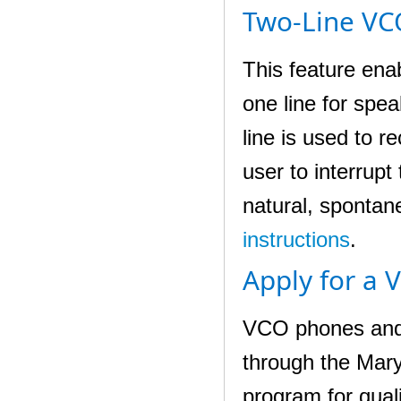
Two-Line VC
This feature ena
one line for spea
line is used to 
user to interrup
natural, spontane
instructions
.
Apply for a 
VCO phones and o
through the Mar
program for qual