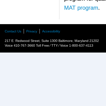
MAT program
.
Contact Us
Privacy
Accessibility
217 E. Redwood Street, Suite 1300 Baltimore, Maryland 21202
Voice 410-767-3660 Toll Free ⁄ TTY ⁄ Voice 1-800-637-4113