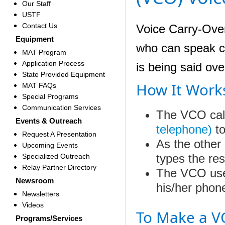
Our Staff
USTF
Contact Us
Voice Carry-Over
Equipment
who can speak cle
MAT Program
Application Process
is being said ov
State Provided Equipment
How It Work
MAT FAQs
Special Programs
Communication Services
The VCO cal
Events & Outreach
telephone)
t
Request A Presentation
As
the other
Upcoming Events
types the re
Specialized Outreach
Relay Partner Directory
The VCO user
Newsroom
his/her phon
Newsletters
Videos
To Make a V
Programs/Services