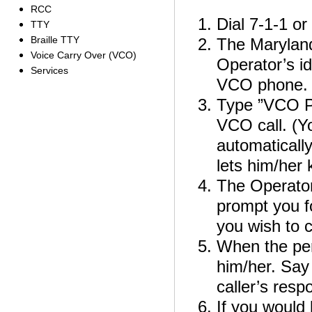
RCC
Dial 7-1-1 o
TTY
Braille TTY
The Maryland
Voice Carry Over (VCO)
Operator’s id
Services
VCO phone.
Type ”VCO P
VCO call. (Y
automaticall
lets him/her 
The Operator 
prompt you f
you wish to c
When the per
him/her. Say
caller’s resp
If you would 