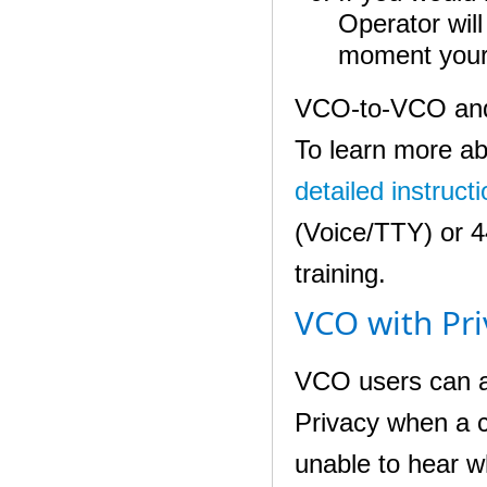
Operator will
moment your
VCO-to-VCO and 
To learn more ab
detailed instruct
(Voice/TTY) or 
training.
VCO with Pri
VCO users can a
Privacy when a ca
unable to hear w