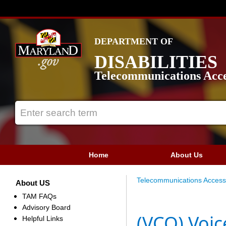
DEPARTMENT OF
DISABILITIES
Telecommunications Acce
Home
About Us
Telecommunications Access
About US
TAM FAQs
Advisory Board
(VCO) Voic
Helpful Links