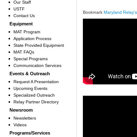
Our Staff
USTF
Bookmark
Maryland Relay’
Contact Us
Equipment
MAT Program
Application Process
State Provided Equipment
MAT FAQs
Special Programs
Communication Services
Events & Outreach
Request A Presentation
Upcoming Events
Specialized Outreach
Relay Partner Directory
Newsroom
Newsletters
Videos
Programs/Services