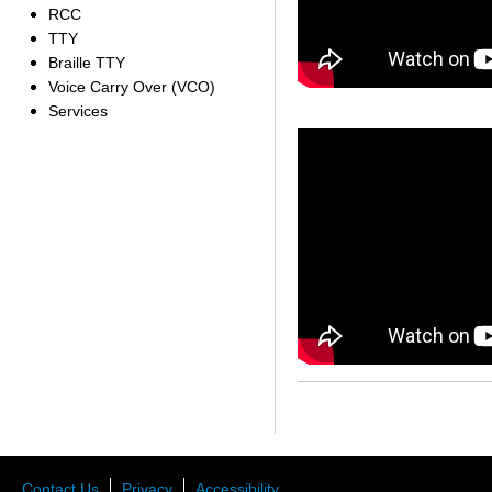
RCC
TTY
Braille TTY
Voice Carry Over (VCO)
Services
Contact Us
Privacy
Accessibility