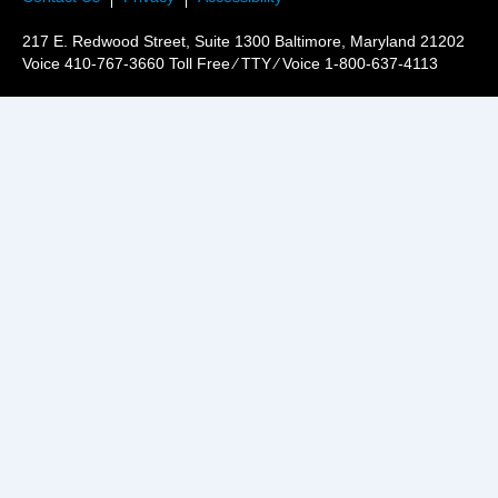
217 E. Redwood Street, Suite 1300 Baltimore, Maryland 21202
Voice 410-767-3660 Toll Free ⁄ TTY ⁄ Voice 1-800-637-4113