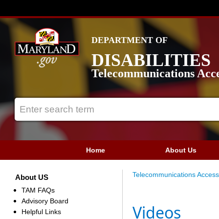
DEPARTMENT OF
DISABILITIES
Telecommunications Acce
Home
About Us
Telecommunications Access
About US
TAM FAQs
Advisory Board
Videos
Helpful Links