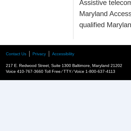
Assistive teleco
Maryland Access
qualified Maryla
Contact Us
Privacy
Accessibility
217 E. Redwood Street, Suite 1300 Baltimore, Maryland 21202
Voice 410-767-3660 Toll Free ⁄ TTY ⁄ Voice 1-800-637-4113