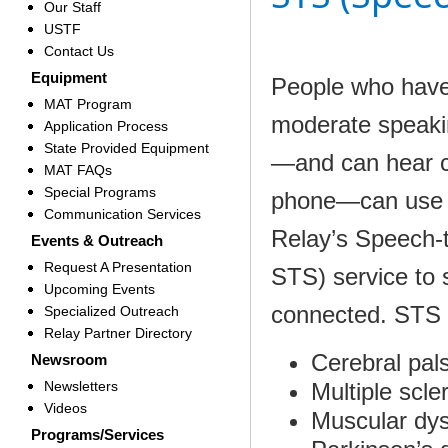
Our Staff
USTF
Contact Us
Equipment
People who have
MAT Program
moderate speakin
Application Process
State Provided Equipment
—and can hear c
MAT FAQs
Special Programs
phone—can use 
Communication Services
Relay’s Speech-
Events & Outreach
Request A Presentation
STS) service to 
Upcoming Events
connected. STS is
Specialized Outreach
Relay Partner Directory
Cerebral pal
Newsroom
Newsletters
Multiple scle
Videos
Muscular dy
Programs/Services