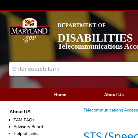
DEPARTMENT OF
DISABILITIES
Telecommunications Acce
Home
About Us
Telecommunications Access
About US
TAM FAQs
Advisory Board
STS (Spee
Helpful Links