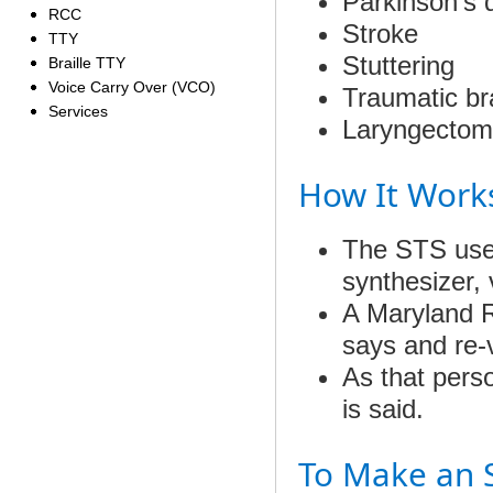
Parkinson’s 
RCC
Stroke
TTY
Stuttering
Braille TTY
Voice Carry Over (VCO)
Traumatic bra
Services
Laryngectom
How It Work
The STS user
synthesizer, 
A Maryland R
says and re-v
As that perso
is said.
To Make an S