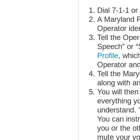
Dial 7-1-1 o
A Maryland R
Operator iden
Tell the Oper
Speech” or “
Profile
, whic
Operator and
Tell the Mar
along with an
You will then
everything yo
understand. Y
You can inst
you or the o
mute your voi