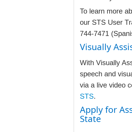
To learn more ab
our STS User Tra
744-7471 (Spani
Visually Assi
With Visually A
speech and visua
via a live video 
STS
.
Apply for As
State