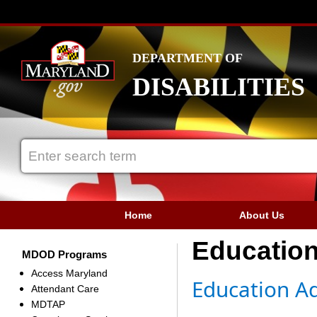
DEPARTMENT OF
DISABILITIES
Home
About Us
Educatio
MDOD Programs
Access Maryland
​​​​Education
Attendant Care
MDTAP