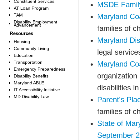
Constituent Services
MSDE Family
AT Loan Program
Maryland Coa
TAM
Disability Employment
Advancement
families of c
Resources
Maryland Dis
Housing
Community Living
legal service
Education
Transportation
Maryland Coal
Emergency Preparedness
organization 
Disability Benefits
Maryland ABLE
disabilities i
IT Accessibility Initiative
MD Disability Law
Parent's Pla
families of c
State of Mar
September 2