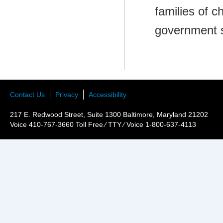
families of c
government 
Contact Us
Privacy
Accessibility
217 E. Redwood Street, Suite 1300 Baltimore, Maryland 21202
Voice 410-767-3660 Toll Free ⁄ TTY ⁄ Voice 1-800-637-4113