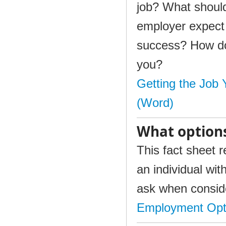
job? What should
employer expect 
success? How do 
you?
Getting the Job
(Word)
What option
This fact sheet 
an individual wit
ask when conside
Employment Opt