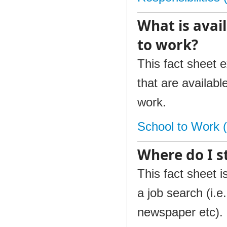
What is avail
to work?
This fact sheet 
that are availabl
work.
School to Work 
Where do I s
This fact sheet i
a job search (i.e
newspaper etc). 