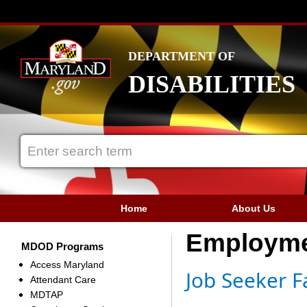
DEPARTMENT OF
DISABILITIES
Home
About Us
Employm
MDOD Programs
Access Maryland
Job Seeker F
Attendant Care
MDTAP