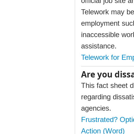
official job site
Telework may be 
employment such 
inaccessible wor
assistance.
Telework for Emp
Are you diss
This fact sheet 
regarding dissati
agencies.
Frustrated? Opti
Action (Word)​