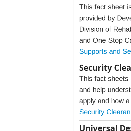
This fact sheet i
provided by Deve
Division of Reha
and One-Stop C
Supports and Se
Security Cle
This fact sheets 
and help unders
apply and how a 
Security Cleara
Universal De