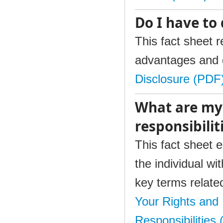
Do I have to 
This fact sheet 
advantages and 
Disclosure (PDF
What are my
responsibili
This fact sheet e
the individual wi
key terms relate
Your Rights and 
Responsibilities