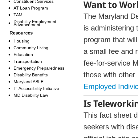
Constituent Services
Want to Wor
AT Loan Program
The Maryland De
TAM
Disability Employment
Advancement
is administering 
Resources
program that will
Housing
Community Living
a small fee and 
Education
Transportation
fee-for-service 
Emergency Preparedness
those with other
Disability Benefits
Maryland ABLE
Employed Individ
IT Accessibility Initiative
MD Disability Law
Is Teleworki
This fact sheet 
seekers with dis