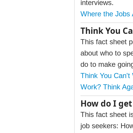
interviews.
Where the Jobs 
Think You Ca
This fact sheet p
about who to spe
do to make going
Think You Can't
Work? Think Aga
How do I get
This fact sheet i
job seekers: How