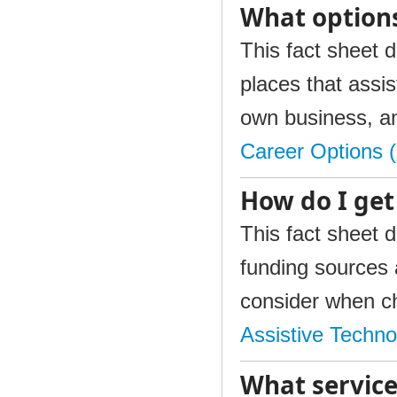
What options
This fact sheet d
places that assis
own business, a
Career Options 
How do I get
This fact sheet d
funding sources a
consider when ch
Assistive Techn
What service