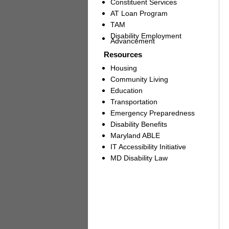
Constituent Services
AT Loan Program
TAM
Disability Employment
Advancement
Resources
Housing
Community Living
Education
Transportation
Emergency Preparedness
Disability Benefits
Maryland ABLE
IT Accessibility Initiative
MD Disability Law