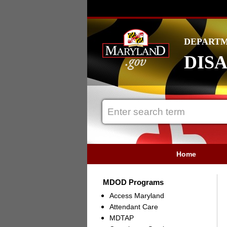
DEPARTM
DISA
Home
MDOD Programs
Access Maryland
Attendant Care
MDTAP