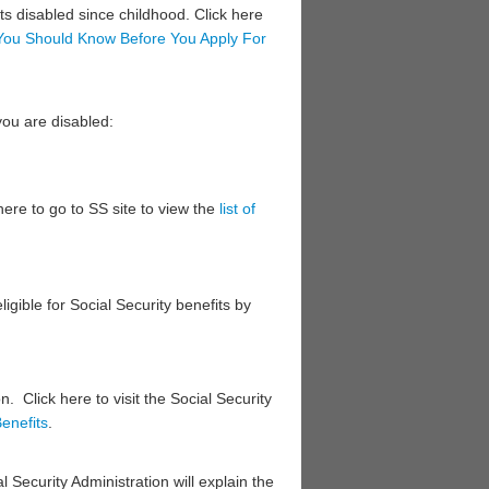
ts disabled since childhood. Click here
You Should Know Before You Apply For
you are disabled:
here ​to go to SS site to view the
list of
ligible for Social Security benefits by
. Click here to visit the Social Security
enefits​
.
al Security Administration will explain the