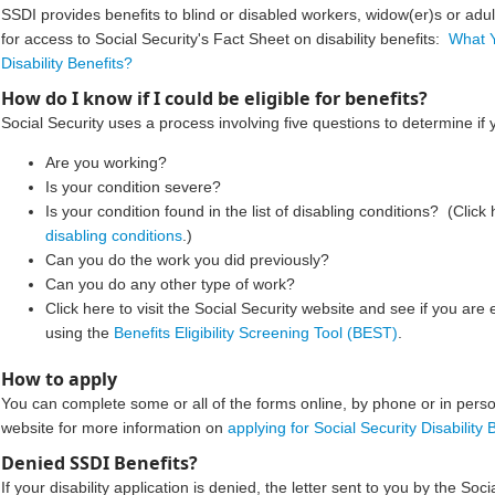
SSDI provides benefits to blind or disabled workers, widow(er)s or adul
for access to Social Security's Fact Sheet on disability benefits:
What 
Disability Benefits?​
How do I know if I could be eligible for benefits?
Social Security uses a process involving five questions to determine if 
Are you working?
Is your condition severe?
Is your condition found in the list of disabling conditions? (Click 
disabling conditions
.)
Can you do the work you did previously?
Can you do any o
ther type of work?
Click here to visit the Social Security website and see if you are e
using the
Benefits Eligibility Screening Tool (BEST)
.
How to apply
You can complete some or all of the forms online, by phone or in person
website for more information on
applying for Social Security Disability B
Denied SSDI Benefits?​​​
If your disability application is denied, the letter sent to you by the Soci