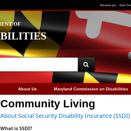
Maryland.gov
State Dir
ENT OF
BILITIES
About Us
Maryland Commission on Disabilities
Community Living
About Social Security Disability Insurance (SSDI)
What is SSDI?