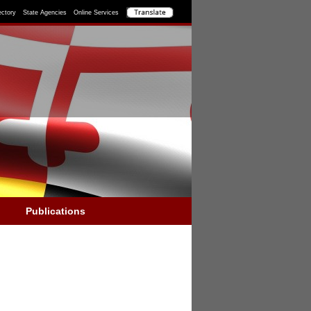
ectory
State Agencies
Online Services
Publications