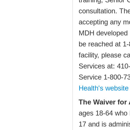
consultation. T
accepting any mo
MDH developed a 
be reached at 1
facility, please
Services at: 410
Service 1‐800‐73
Health's website
The Waiver for 
ages 18‐64 who h
17 and is admini