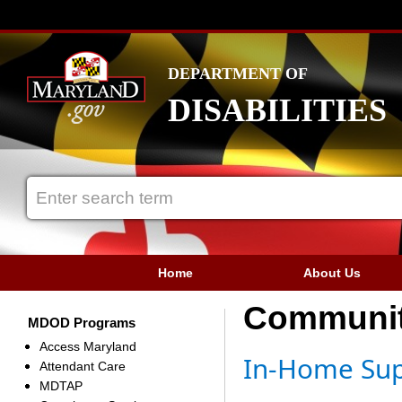
DEPARTMENT OF
DISABILITIES
Home
About Us
Communit
MDOD Programs
Access Maryland
In-Home Sup
Attendant Care
MDTAP