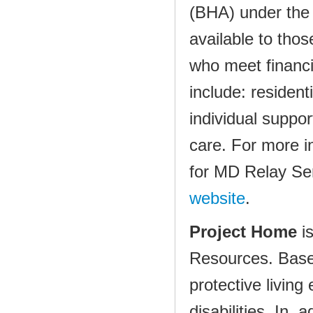
(BHA) under the
available to thos
who meet financi
include: residen
individual supp
care. For more i
for MD Relay Ser
website
.
Project Home
i
Resources. Based
protective living
disabilities. In 