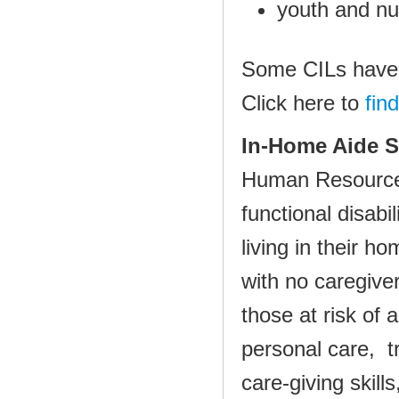
youth and nur
Some CILs have 
Click here to
fin
In‐Home Aide S
Human Resource
functional disabi
living in their 
with no car
egiver
those at risk of
personal care, tr
care‐giving skil