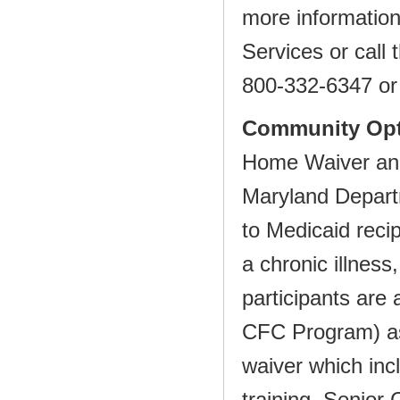
more information
Services or call
800‐332‐6347 o
Community Opt
Home Waiver and
Maryland Depart
to Medicaid reci
a chronic illness
participants are 
CFC
Program) as
waiver which inc
training, Senior 