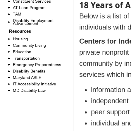
Constituent Services
18 Years of 
AT Loan Program
TAM
Below is a list o
Disability Employment
Advancement
individuals with 
Resources
Housing
Centers for In
Community Living
private nonprofi
Education
Transportation
community by indi
Emergency Preparedness
Disability Benefits
services which i
Maryland ABLE
IT Accessibility Initiative
information a
MD Disability Law
independent li
peer support
individual a