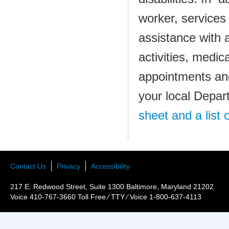
worker, services
assistance with ac
activities, medic
appointments and
your local Depar
sheet and a list o
Contact Us
Privacy
Accessibility
217 E. Redwood Street, Suite 1300 Baltimore, Maryland 21202
Voice 410-767-3660 Toll Free ⁄ TTY ⁄ Voice 1-800-637-4113